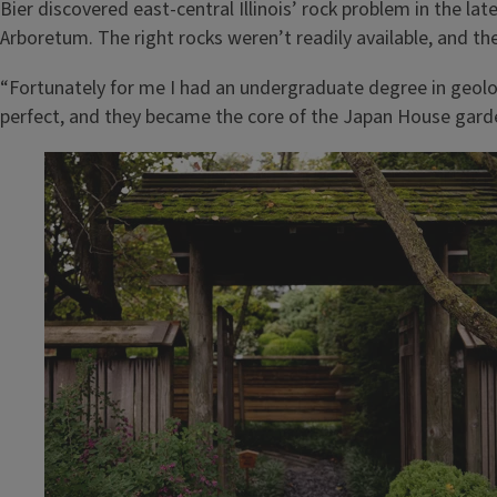
Bier discovered east-central Illinois’ rock problem in the l
Arboretum. The right rocks weren’t readily available, and the
“Fortunately for me I had an undergraduate degree in geol
perfect, and they became the core of the Japan House gard