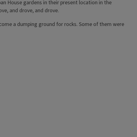
pan House gardens in their present location in the
rove, and drove, and drove.
 become a dumping ground for rocks. Some of them were