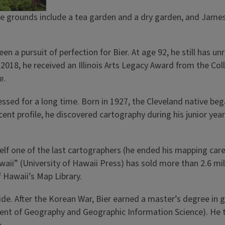
 grounds include a tea garden and a dry garden, and James B
n a pursuit of perfection for Bier. At age 92, he still has 
n 2018, he received an Illinois Arts Legacy Award from the Co
e.
sessed for a long time. Born in 1927, the Cleveland native be
nt profile, he discovered cartography during his junior yea
elf one of the last cartographers (he ended his mapping care
ii” (University of Hawaii Press) has sold more than 2.6 milli
f Hawaii’s Map Library.
de. After the Korean War, Bier earned a master’s degree in 
nt of Geography and Geographic Information Science). He tr