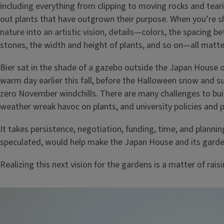
including everything from clipping to moving rocks and tear
out plants that have outgrown their purpose. When you’re s
nature into an artistic vision, details—colors, the spacing b
stones, the width and height of plants, and so on—all matte
Bier sat in the shade of a gazebo outside the Japan House 
warm day earlier this fall, before the Halloween snow and s
zero November windchills. There are many challenges to build
weather wreak havoc on plants, and university policies and 
It takes persistence, negotiation, funding, time, and plannin
speculated, would help make the Japan House and its garde
Realizing this next vision for the gardens is a matter of rai