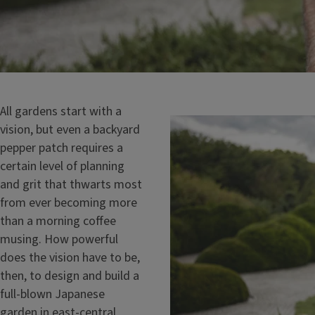
All gardens start with a
vision, but even a backyard
pepper patch requires a
certain level of planning
and grit that thwarts most
from ever becoming more
than a morning coffee
musing. How powerful
does the vision have to be,
then, to design and build a
full-blown Japanese
garden in east-central