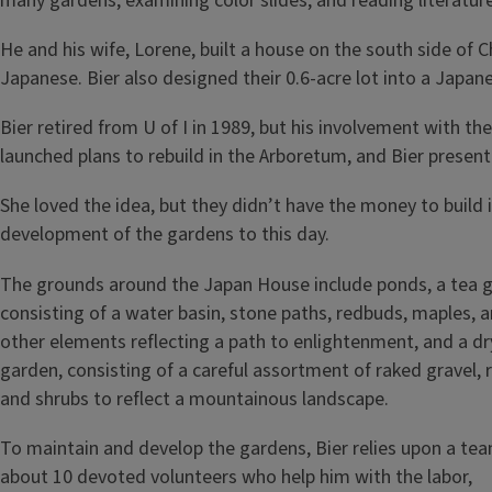
many gardens, examining color slides, and reading literature
He and his wife, Lorene, built a house on the south side of 
Japanese. Bier also designed their 0.6-acre lot into a Japan
Bier retired from U of I in 1989, but his involvement with 
launched plans to rebuild in the Arboretum, and Bier presente
She loved the idea, but they didn’t have the money to build
development of the gardens to this day.
The grounds around the Japan House include ponds, a tea 
consisting of a water basin, stone paths, redbuds, maples, 
other elements reflecting a path to enlightenment, and a dr
garden, consisting of a careful assortment of raked gravel, 
and shrubs to reflect a mountainous landscape.
To maintain and develop the gardens, Bier relies upon a te
about 10 devoted volunteers who help him with the labor,