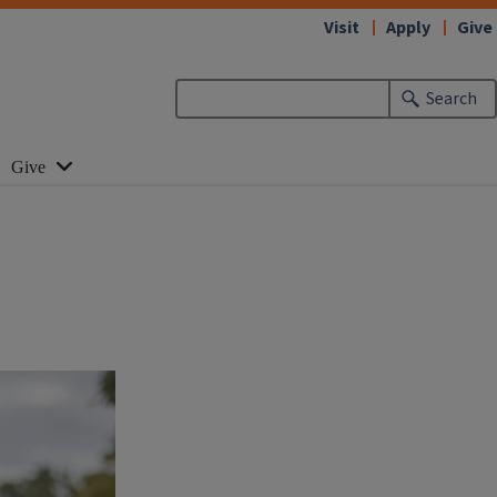
Visit
Apply
Give
Search
Give