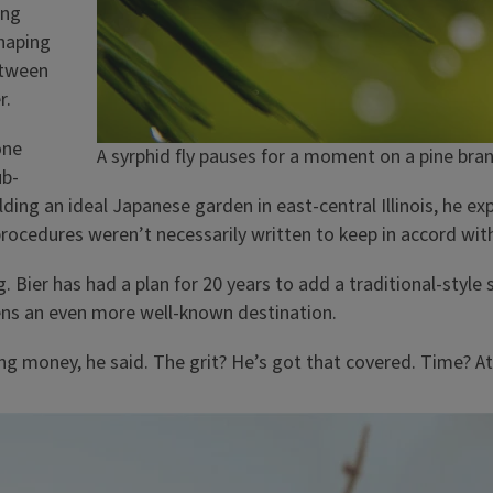
ing
haping
etween
r.
one
A syrphid fly pauses for a moment on a pine bra
ub-
ing an ideal Japanese garden in east-central Illinois, he ex
procedures weren’t necessarily written to keep in accord wit
g. Bier has had a plan for 20 years to add a traditional-styl
ns an even more well-known destination.
sing money, he said. The grit? He’s got that covered. Time? At