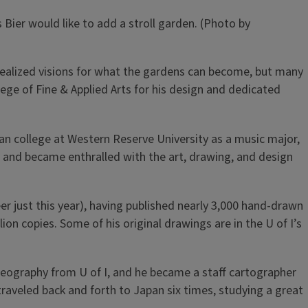
ier would like to add a stroll garden. (Photo by
unrealized visions for what the gardens can become, but many
llege of Fine & Applied Arts for his design and dedicated
gan college at Western Reserve University as a music major,
r and became enthralled with the art, drawing, and design
er just this year), having published nearly 3,000 hand-drawn
on copies. Some of his original drawings are in the U of I’s
geography from U of I, and he became a staff cartographer
aveled back and forth to Japan six times, studying a great