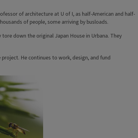
fessor of architecture at U of I, as half-American and half-
 thousands of people, some arriving by busloads.
ty tore down the original Japan House in Urbana. They
 project. He continues to work, design, and fund