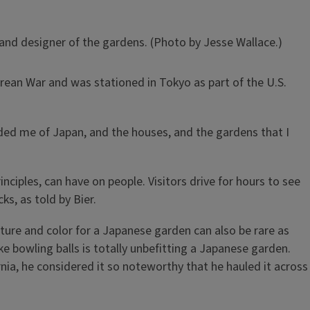
 and designer of the gardens. (Photo by Jesse Wallace.)
Korean War and was stationed in Tokyo as part of the U.S.
inded me of Japan, and the houses, and the gardens that I
nciples, can have on people. Visitors drive for hours to see
s, as told by Bier.
ture and color for a Japanese garden can also be rare as
ike bowling balls is totally unbefitting a Japanese garden.
rnia, he considered it so noteworthy that he hauled it across