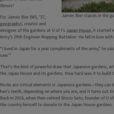
Illinois?
James Bier stands in the ga
For James Bier (MS, ’57,
geography
), creator and
designer of the gardens at U of I’s
Japan House
, it started
Army’s 29th Engineer Mapping Battalion. He fell in love with
“I lived in Japan for a year compliments of the army,” he sai
saw.’”
That’s the kind of powerful draw that Japanese gardens, with 
the Japan House and its gardens. How hard was it to build the
Rocks are critical elements in Japanese gardens—they can b
hen’s teeth, depending on where you are, and it turns out that
Back in 2016, when then-retired Shozo Sato, founder of U of 
the country himself to donate to the Japan House gardens. 