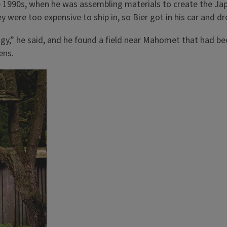
ate 1990s, when he was assembling materials to create the Ja
y were too expensive to ship in, so Bier got in his car and d
ogy,” he said, and he found a field near Mahomet that had
ens.