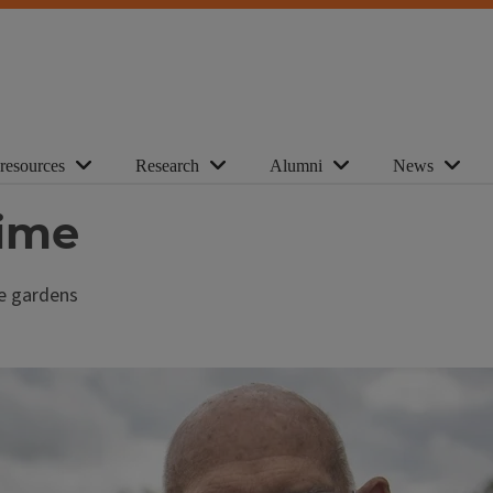
 resources
Research
Alumni
News
time
se gardens