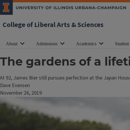
College of Liberal Arts & Sciences
About
Admissions
Academics
Student
The gardens of a life
At 92, James Bier still pursues perfection at the Japan Hou
Dave Evensen
November 26, 2019
Image