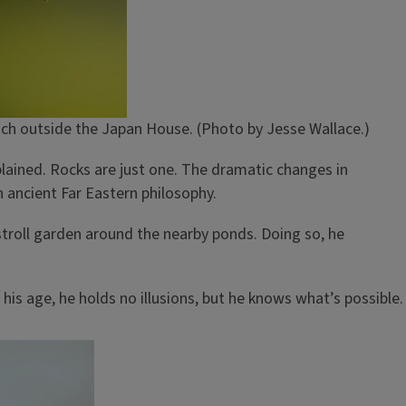
nch outside the Japan House. (Photo by Jesse Wallace.)
plained. Rocks are just one. The dramatic changes in
h ancient Far Eastern philosophy.
e stroll garden around the nearby ponds. Doing so, he
 his age, he holds no illusions, but he knows what’s possible.