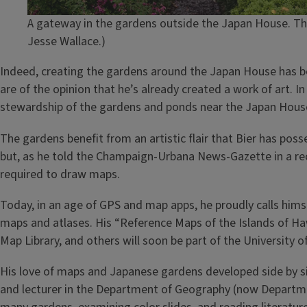
A gateway in the gardens outside the Japan House. The
Jesse Wallace.)
Indeed, creating the gardens around the Japan House has bee
are of the opinion that he’s already created a work of art. I
stewardship of the gardens and ponds near the Japan Hous
The gardens benefit from an artistic flair that Bier has pos
but, as he told the Champaign-Urbana News-Gazette in a rece
required to draw maps.
Today, in an age of GPS and map apps, he proudly calls hims
maps and atlases. His “Reference Maps of the Islands of Hawa
Map Library, and others will soon be part of the University o
His love of maps and Japanese gardens developed side by si
and lecturer in the Department of Geography (now Departme