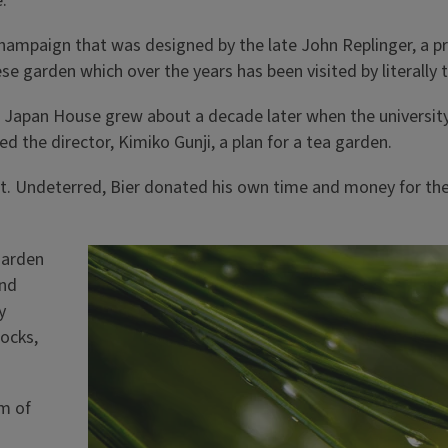
.
Champaign that was designed by the late John Replinger, a pro
ese garden which over the years has been visited by literally
the Japan House grew about a decade later when the universi
d the director, Kimiko Gunji, a plan for a tea garden.
 it. Undeterred, Bier donated his own time and money for the
garden
and
y
rocks,
am of