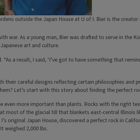
rdens outside the Japan House at U of I. Bier is the creator
 with war. As a young man, Bier was drafted to serve in the 
 Japanese art and culture.
d. “As a result, I said, ‘I’ve got to have something that rem
their careful designs reflecting certain philosophies and pri
m? Let’s start with this story about finding the perfect rock
e even more important than plants. Rocks with the right tex
 most of the glacial till that blankets east-central Illinois l
I’s original Japan House, discovered a perfect rock in Califo
It weighed 2,000 lbs.