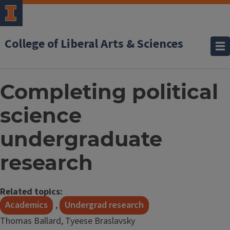
College of Liberal Arts & Sciences
Completing political
science
undergraduate
research
Related topics:
Academics
,
Undergrad research
Thomas Ballard, Tyeese Braslavsky