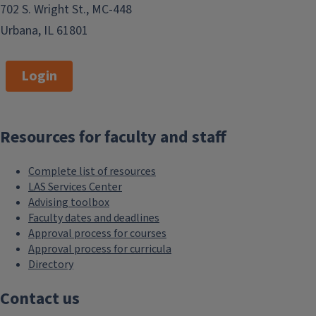
702 S. Wright St., MC-448
Urbana, IL 61801
Login
Resources for faculty and staff
Complete list of resources
LAS Services Center
Advising toolbox
Faculty dates and deadlines
Approval process for courses
Approval process for curricula
Directory
Contact us