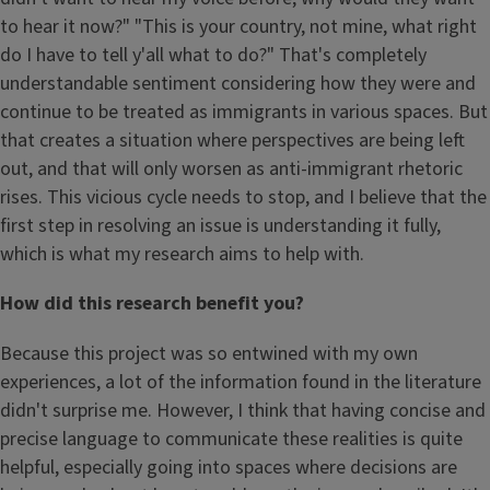
to hear it now?" "This is your country, not mine, what right
do I have to tell y'all what to do?" That's completely
understandable sentiment considering how they were and
continue to be treated as immigrants in various spaces. But
that creates a situation where perspectives are being left
out, and that will only worsen as anti-immigrant rhetoric
rises. This vicious cycle needs to stop, and I believe that the
first step in resolving an issue is understanding it fully,
which is what my research aims to help with.
How did this research benefit you?
Because this project was so entwined with my own
experiences, a lot of the information found in the literature
didn't surprise me. However, I think that having concise and
precise language to communicate these realities is quite
helpful, especially going into spaces where decisions are