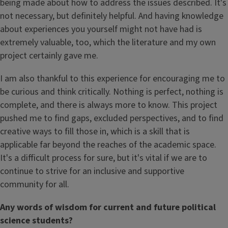
being made about how to address the issues described. It's
not necessary, but definitely helpful. And having knowledge
about experiences you yourself might not have had is
extremely valuable, too, which the literature and my own
project certainly gave me.
I am also thankful to this experience for encouraging me to
be curious and think critically. Nothing is perfect, nothing is
complete, and there is always more to know. This project
pushed me to find gaps, excluded perspectives, and to find
creative ways to fill those in, which is a skill that is
applicable far beyond the reaches of the academic space.
It's a difficult process for sure, but it's vital if we are to
continue to strive for an inclusive and supportive
community for all.
Any words of wisdom for current and future political
science students?