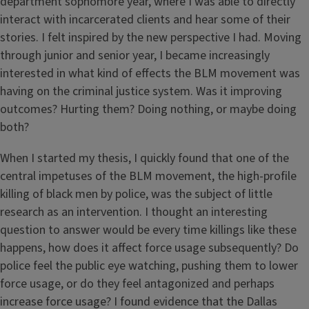
department sophomore year, where I was able to directly
interact with incarcerated clients and hear some of their
stories. I felt inspired by the new perspective I had. Moving
through junior and senior year, I became increasingly
interested in what kind of effects the BLM movement was
having on the criminal justice system. Was it improving
outcomes? Hurting them? Doing nothing, or maybe doing
both?
When I started my thesis, I quickly found that one of the
central impetuses of the BLM movement, the high-profile
killing of black men by police, was the subject of little
research as an intervention. I thought an interesting
question to answer would be every time killings like these
happens, how does it affect force usage subsequently? Do
police feel the public eye watching, pushing them to lower
force usage, or do they feel antagonized and perhaps
increase force usage? I found evidence that the Dallas