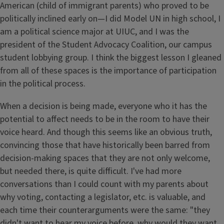
American (child of immigrant parents) who proved to be
politically inclined early on—I did Model UN in high school, I
am a political science major at UIUC, and I was the
president of the Student Advocacy Coalition, our campus
student lobbying group. I think the biggest lesson I gleaned
from all of these spaces is the importance of participation
in the political process.
When a decision is being made, everyone who it has the
potential to affect needs to be in the room to have their
voice heard. And though this seems like an obvious truth,
convincing those that have historically been barred from
decision-making spaces that they are not only welcome,
but needed there, is quite difficult. I've had more
conversations than I could count with my parents about
why voting, contacting a legislator, etc. is valuable, and
each time their counterarguments were the same: "they
didn't want to hear my voice before, why would they want