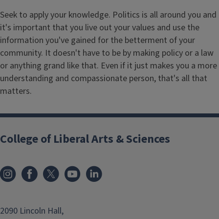
Seek to apply your knowledge. Politics is all around you and
it's important that you live out your values and use the
information you've gained for the betterment of your
community. It doesn't have to be by making policy or a law
or anything grand like that. Even if it just makes you a more
understanding and compassionate person, that's all that
matters.
College of Liberal Arts & Sciences
2090 Lincoln Hall,