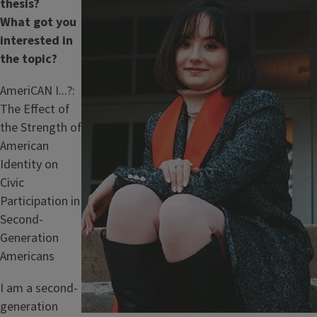
thesis?
What got you
interested in
the topic?
AmeriCAN I...?:
The Effect of
the Strength of
American
Identity on
Civic
Participation in
Second-
Generation
Americans
I am a second-
generation