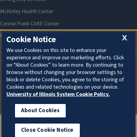
X
Cookie Notice
We use Cookies on this site to enhance your
experience and improve our marketing efforts. Click
on “About Cookies” to learn more. By continuing to
About Cookies
browse without changing your browser settings to
block or delete Cookies, you agree to the storing of
Cookies and related technologies on your device.
University of Illinois System Cookie Policy.
About Cookies
Close Cookie Notice