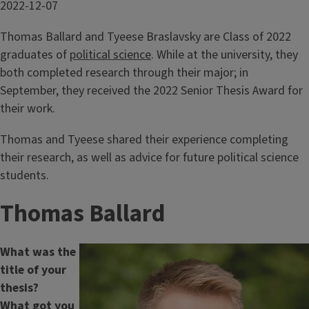
Date
2022-12-07
Published
Thomas Ballard and Tyeese Braslavsky are Class of 2022
graduates of
political science
. While at the university, they
both completed research through their major; in
September, they received the 2022 Senior Thesis Award for
their work.
Thomas and Tyeese shared their experience completing
their research, as well as advice for future political science
students.
Thomas Ballard
What was the
title of your
thesis?
What got you