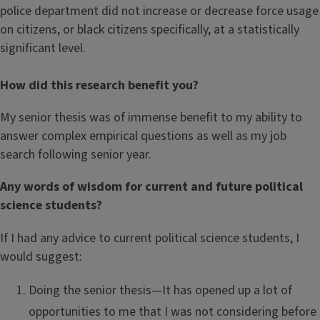
police department did not increase or decrease force usage
on citizens, or black citizens specifically, at a statistically
significant level.
How did this research benefit you?
My senior thesis was of immense benefit to my ability to
answer complex empirical questions as well as my job
search following senior year.
Any words of wisdom for current and future political
science students?
If I had any advice to current political science students, I
would suggest:
Doing the senior thesis—It has opened up a lot of
opportunities to me that I was not considering before