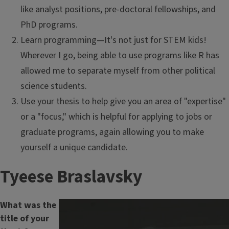
like analyst positions, pre-doctoral fellowships, and
PhD programs.
Learn programming—It's not just for STEM kids!
Wherever I go, being able to use programs like R has
allowed me to separate myself from other political
science students.
Use your thesis to help give you an area of "expertise"
or a "focus," which is helpful for applying to jobs or
graduate programs, again allowing you to make
yourself a unique candidate.
Tyeese Braslavsky
What was the
title of your