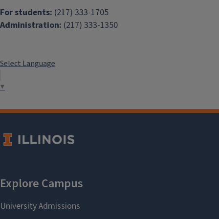
For students:
(217) 333-1705
Administration:
(217) 333-1350
Select Language
▼