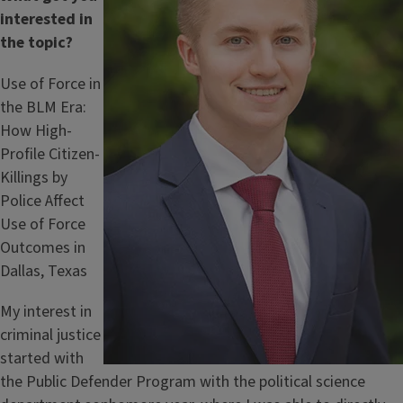
interested in
the topic?
Use of Force in
the BLM Era:
How High-
Profile Citizen-
Killings by
Police Affect
Use of Force
Outcomes in
Dallas, Texas
My interest in
criminal justice
started with
the Public Defender Program with the political science