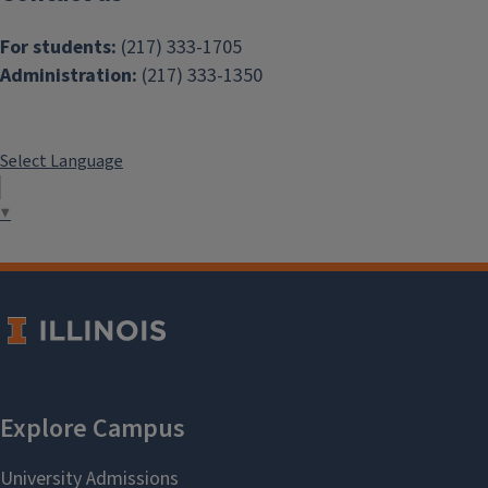
For students:
(217) 333-1705
Administration:
(217) 333-1350
Select Language
▼