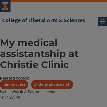
College of Liberal Arts & Sciences
My medical
assistantship at
Christie Clinic
Related topics:
Illini success
,
Undergrad research
Isabel Wojcik & Payton Jarzyna
Date
2023-08-25
Published