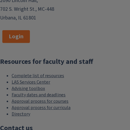
2090 Lincoln Hall,
702 S. Wright St., MC-448
Urbana, IL 61801
Login
Resources for faculty and staff
Complete list of resources
LAS Services Center
Advising toolbox
Faculty dates and deadlines
Approval process for courses
Approval process for curricula
Directory
Contact us