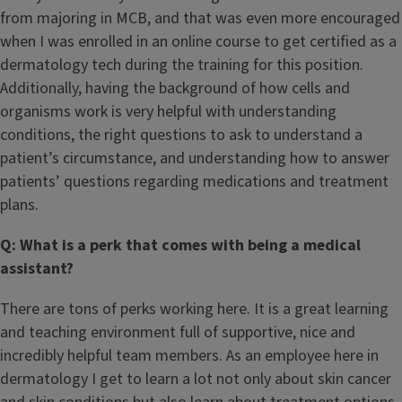
from majoring in MCB, and that was even more encouraged
when I was enrolled in an online course to get certified as a
dermatology tech during the training for this position.
Additionally, having the background of how cells and
organisms work is very helpful with understanding
conditions, the right questions to ask to understand a
patient’s circumstance, and understanding how to answer
patients’ questions regarding medications and treatment
plans.
Q: What is a perk that comes with being a medical
assistant?
There are tons of perks working here. It is a great learning
and teaching environment full of supportive, nice and
incredibly helpful team members. As an employee here in
dermatology I get to learn a lot not only about skin cancer