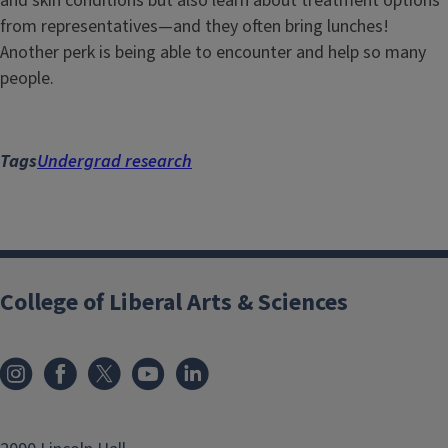
and skin conditions but also learn about treatment options
from representatives—and they often bring lunches!
Another perk is being able to encounter and help so many
people.
Tags
Undergrad research
College of Liberal Arts & Sciences