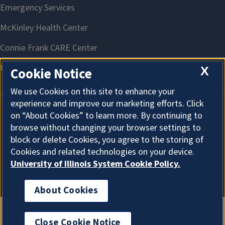
X
Cookie Notice
We use Cookies on this site to enhance your
experience and improve our marketing efforts. Click
on “About Cookies” to learn more. By continuing to
About Cookies
browse without changing your browser settings to
block or delete Cookies, you agree to the storing of
Cookies and related technologies on your device.
University of Illinois System Cookie Policy.
About Cookies
Close Cookie Notice