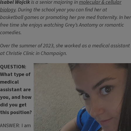
Isabel Wojcik
is a senior majoring in
molecular & cellular
biology
. During the school year you can find her at
basketball games or promoting her pre med fraternity. In her
free time she enjoys watching Grey’s Anatomy or romantic
comedies.
Over the summer of 2023, she worked as a medical assistant
at Christie Clinic in Champaign.
QUESTION:
What type of
medical
assistant are
you, and how
did you get
this position?
ANSWER: I am