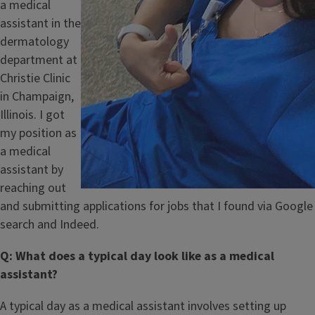
a medical
assistant in the
dermatology
department at
Christie Clinic
in Champaign,
Illinois. I got
my position as
a medical
assistant by
reaching out
and submitting applications for jobs that I found via Google
search and Indeed.
Q: What does a typical day look like as a medical
assistant?
A typical day as a medical assistant involves setting up