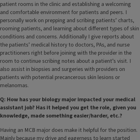
patient rooms in the clinic and establishing a welcoming
and comfortable environment for patients and peers. I
personally work on prepping and scribing patients’ charts,
rooming patients, and learning about different types of skin
conditions and concerns. Additionally I give reports about
the patients’ medical history to doctors, PAs, and nurse
practitioners right before joining with the provider in the
room to continue scribing notes about a patient’s visit. I
also assist in biopsies and surgeries with providers on
patients with potential precancerous skin lesions or
melanomas.
Q: How has your biology major impacted your medical
assistant job? Has it helped you get the role, given you
knowledge, made something easier/harder, etc.?
Having an MCB major does make it helpful for the position.
Mainly because my drive and eagerness to learn started