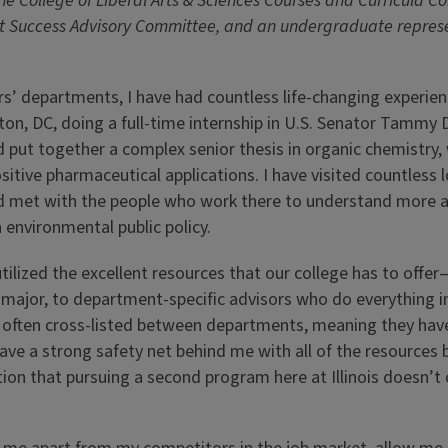
e College of Liberal Arts & Sciences Courses and Curricula C
t Success Advisory Committee, and an undergraduate represe
s’ departments, I have had countless life-changing experien
, DC, doing a full-time internship in U.S. Senator Tammy 
nd put together a complex senior thesis in organic chemistry,
sitive pharmaceutical applications. I have visited countless 
 met with the people who work there to understand more 
 environmental public policy.
 utilized the excellent resources that our college has to offe
 major, to department-specific advisors who do everything i
e often cross-listed between departments, meaning they ha
 I have a strong safety net behind me with all of the resource
ion that pursuing a second program here at Illinois doesn’t