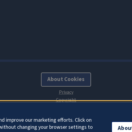
About Cookies
nd improve our marketing efforts. Click on
without changing your browser settings to
Abou