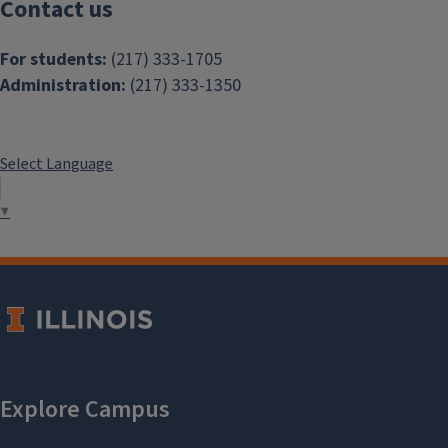
Contact us
For students:
(217) 333-1705
Administration:
(217) 333-1350
Select Language
▼