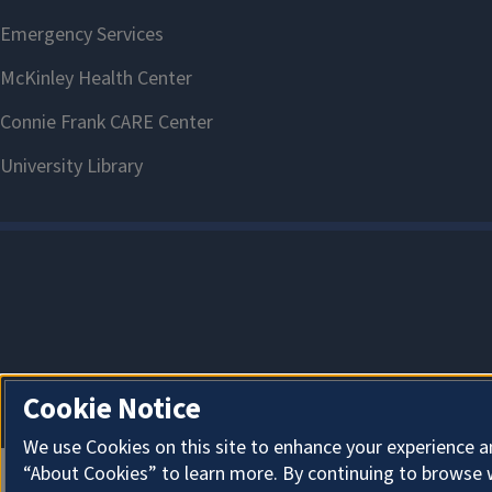
Cookie Notice
We use Cookies on this site to enhance your experience a
“About Cookies” to learn more. By continuing to browse 