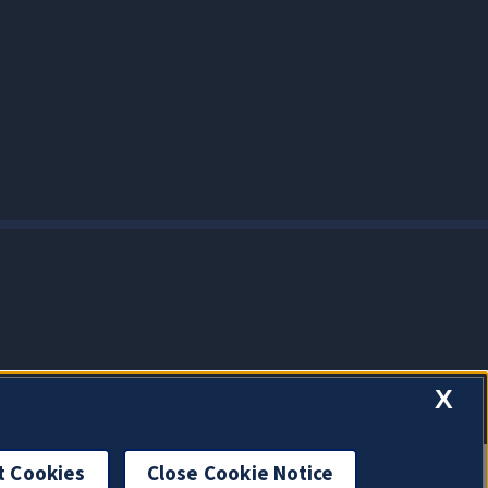
X
t Cookies
Close Cookie Notice