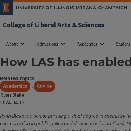
College of Liberal Arts & Sciences
About
Admissions
Academics
Student
How LAS has enabled 
Related topics:
Academics
,
Advice
Ryan Blake
Date
2024-04-17
Published
Ryan Blake is a senior pursuing a dual degree in
chemistry
(w
concentration in public policy and democratic institutions).