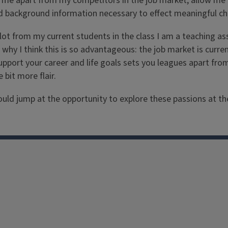
et me apart from my competitors in the job market, allow me 
d background information necessary to effect meaningful ch
a lot from my current students in the class I am a teaching 
 why I think this is so advantageous: the job market is curr
pport your career and life goals sets you leagues apart fro
bit more flair.
 jump at the opportunity to explore these passions at the col