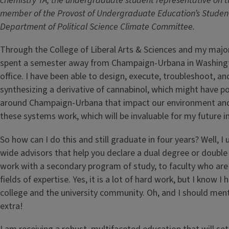
chemistry TA, the undergraduate student representative on th
member of the Provost of Undergraduate Education’s Studen
Department of Political Science Climate Committee.
Through the College of Liberal Arts & Sciences and my major
spent a semester away from Champaign-Urbana in Washington
office. I have been able to design, execute, troubleshoot, a
synthesizing a derivative of cannabinol, which might have po
around Champaign-Urbana that impact our environment and
these systems work, which will be invaluable for my future in
So how can I do this and still graduate in four years? Well, I
wide advisors that help you declare a dual degree or double
work with a secondary program of study, to faculty who ar
fields of expertise. Yes, it is a lot of hard work, but I know
college and the university community. Oh, and I should ment
extra!