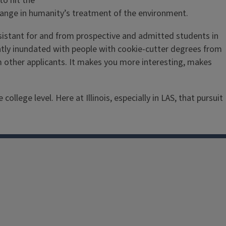
to hit the
ange in humanity’s treatment of the environment.
assistant for and from prospective and admitted students in
ently inundated with people with cookie-cutter degrees from
m other applicants. It makes you more interesting, makes
lege level. Here at Illinois, especially in LAS, that pursuit