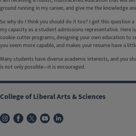
I am receiving a robust, multifaceted education that will s
ground running in my career, and give me the knowledge an
So why do I think you should do it too? I get this question 
my capacity as a student admissions representative. Here is
cookie-cutter programs; designing your own education to su
you seem more capable, and makes your resume have a little 
Many students have diverse academic interests, and you should
is not only possible—it is encouraged.
College of Liberal Arts & Sciences