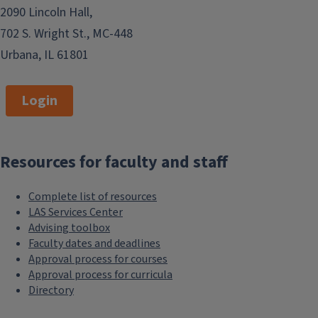
2090 Lincoln Hall,
702 S. Wright St., MC-448
Urbana, IL 61801
Login
Resources for faculty and staff
Complete list of resources
LAS Services Center
Advising toolbox
Faculty dates and deadlines
Approval process for courses
Approval process for curricula
Directory