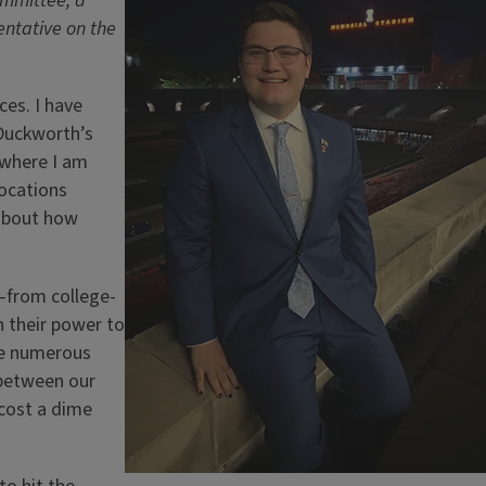
ommittee, a
ntative on the
ces. I have
Duckworth’s
 where I am
locations
about how
r—from college-
n their power to
ve numerous
s between our
 cost a dime