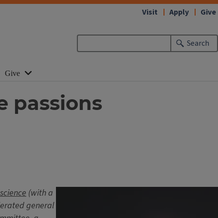
Visit
Apply
Give
Search
Give
e passions
 science
(with a
elerated general