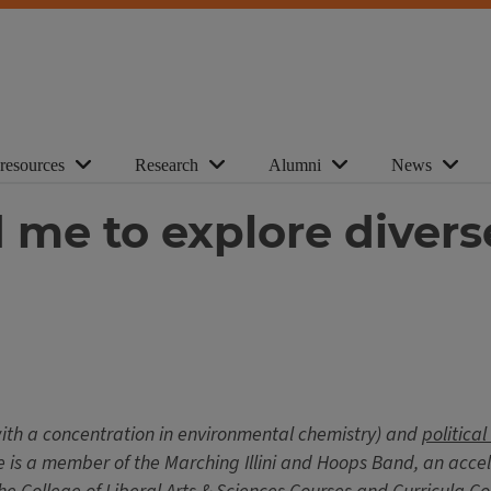
 resources
Research
Alumni
News
me to explore divers
ith a concentration in environmental chemistry) and
political
 He is a member of the Marching Illini and Hoops Band, an acc