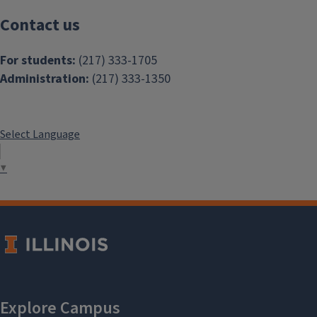
Contact us
For students:
(217) 333-1705
Administration:
(217) 333-1350
Select Language
▼