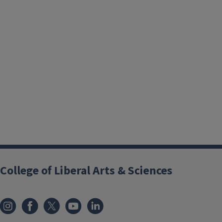
College of Liberal Arts & Sciences