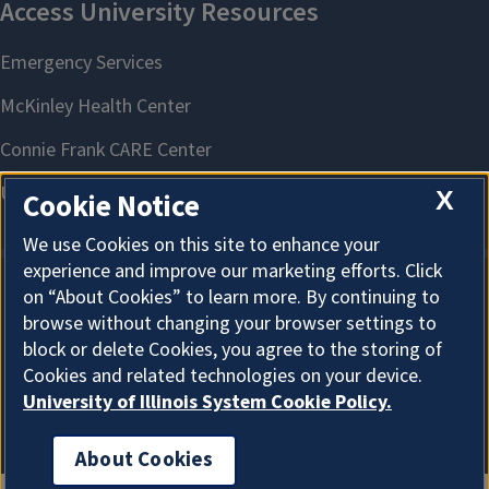
X
Cookie Notice
We use Cookies on this site to enhance your
experience and improve our marketing efforts. Click
on “About Cookies” to learn more. By continuing to
About Cookies
browse without changing your browser settings to
block or delete Cookies, you agree to the storing of
Cookies and related technologies on your device.
University of Illinois System Cookie Policy.
About Cookies