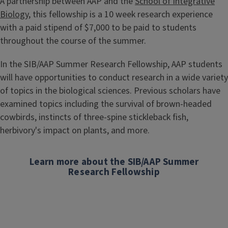
A partnership between AAP and the
School of Integrative
Biology
, this fellowship is a 10 week research experience
with a paid stipend of $7,000 to be paid to students
throughout the course of the summer.
In the SIB/AAP Summer Research Fellowship, AAP students
will have opportunities to conduct research in a wide variety
of topics in the biological sciences. Previous scholars have
examined topics including the survival of brown-headed
cowbirds, instincts of three-spine stickleback fish,
herbivory's impact on plants, and more.
Learn more about the SIB/AAP Summer
Research Fellowship