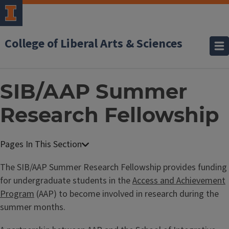
College of Liberal Arts & Sciences
SIB/AAP Summer
Research Fellowship
The SIB/AAP Summer Research Fellowship provides funding
for undergraduate students in the
Access and Achievement
Program
(AAP) to become involved in research during the
summer months.