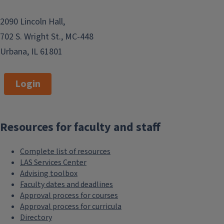
2090 Lincoln Hall,
702 S. Wright St., MC-448
Urbana, IL 61801
Login
Resources for faculty and staff
Complete list of resources
LAS Services Center
Advising toolbox
Faculty dates and deadlines
Approval process for courses
Approval process for curricula
Directory