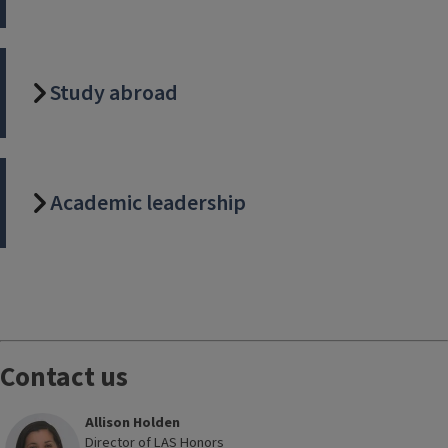
Study abroad
Academic leadership
Block
Reference
Contact us
Allison Holden
Director of LAS Honors