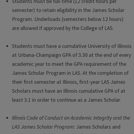
Students must be full-time (12 credit hours per
semester) to retain eligibility in the James Scholar
Program. Underloads (semesters below 12 hours)
are allowed if approved by the College of LAS.
Students must have a cumulative University of Illinois
at Urbana-Champaign GPA of 3.30 at the end of every
academic year to meet the GPA requirement of the
James Scholar Program in LAS. At the completion of
their first semester at Illinois, first-year LAS James
Scholars must have an Illinois cumulative GPA of at
least 3.1 in order to continue as a James Scholar.
Illinois Code of Conduct on Academic Integrity and the
LAS James Scholar Program:
James Scholars and