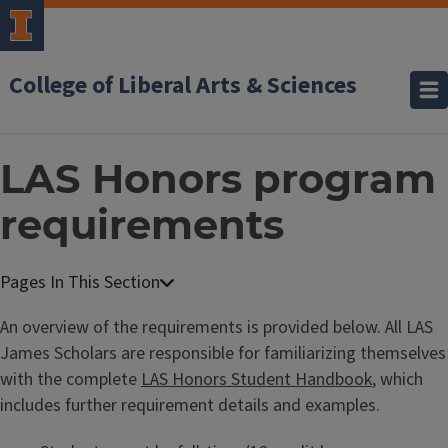
College of Liberal Arts & Sciences
LAS Honors program
requirements
An overview of the requirements is provided below. All LAS
James Scholars are responsible for familiarizing themselves
with the complete
LAS Honors Student Handbook
, which
includes further requirement details and examples.