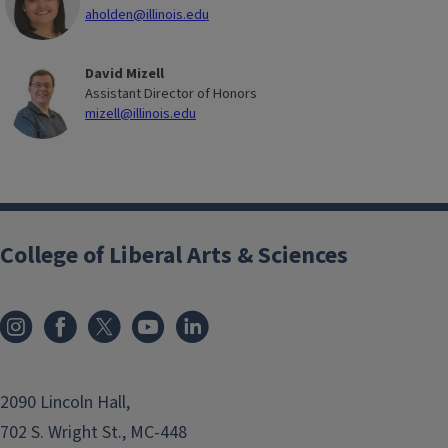
aholden@illinois.edu
David Mizell
Assistant Director of Honors
mizell@illinois.edu
College of Liberal Arts & Sciences
2090 Lincoln Hall,
702 S. Wright St., MC-448