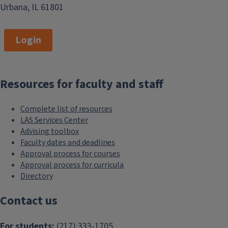
Urbana, IL 61801
Login
Resources for faculty and staff
Complete list of resources
LAS Services Center
Advising toolbox
Faculty dates and deadlines
Approval process for courses
Approval process for curricula
Directory
Contact us
For students:
(217) 333-1705