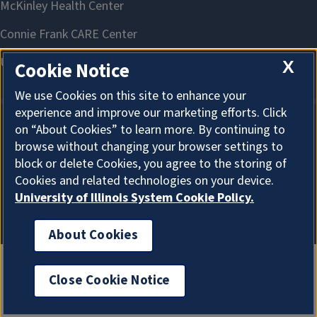
X
Cookie Notice
We use Cookies on this site to enhance your
experience and improve our marketing efforts. Click
on “About Cookies” to learn more. By continuing to
About Cookies
browse without changing your browser settings to
block or delete Cookies, you agree to the storing of
Cookies and related technologies on your device.
University of Illinois System Cookie Policy.
About Cookies
Close Cookie Notice