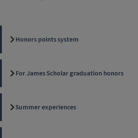
Honors points system
For James Scholar graduation honors
Summer experiences