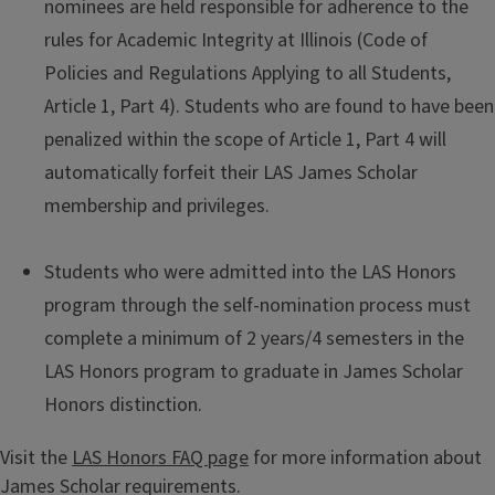
nominees are held responsible for adherence to the
rules for Academic Integrity at Illinois (Code of
Policies and Regulations Applying to all Students,
Article 1, Part 4). Students who are found to have been
penalized within the scope of Article 1, Part 4 will
automatically forfeit their LAS James Scholar
membership and privileges.
Students who were admitted into the LAS Honors
program through the self-nomination process must
complete a minimum of 2 years/4 semesters in the
LAS Honors program to graduate in James Scholar
Honors distinction.
Visit the
LAS Honors FAQ page
for more information about
James Scholar requirements.