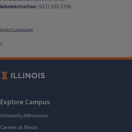
Administration:
(217) 333-1350
Select Language
▼