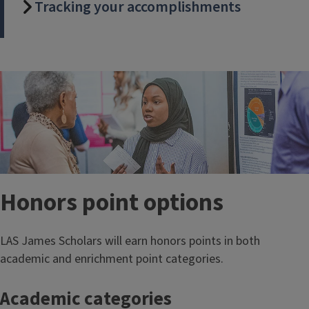
Tracking your accomplishments
Honors point options
LAS James Scholars will earn honors points in both
academic and enrichment point categories.
Academic categories