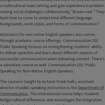
a multicultural team setting and gain experience in problem
solving social challenges collaboratively,” Brown said. “They
learn how to come to understand different language
backgrounds, work styles, and forms of communication.”
Assistance for non-native English speakers also comes
through academic course offerings. Communication 101:
Public Speaking focuses on strengthening students' ability
to deliver speeches and learn about different aspects of
successful communication when delivering content. There’s
a subsidiary course as well: Communication 101: Public
Speaking for Non-Native English Speakers.
The course is taught by lecturer Frank Gallo, assistant
director of public speaking instruction in the
Department of
Communication
. The international course helps students
bridge cultural differences and encourages the integration