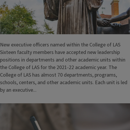
New executive officers named within the College of LAS
Sixteen faculty members have accepted new leadership
positions in departments and other academic units within
the College of LAS for the 2021-22 academic year. The
College of LAS has almost 70 departments, programs,
schools, centers, and other academic units. Each unit is led
by an executive...