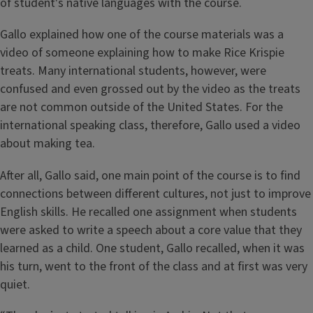
of student's native languages with the course.
Gallo explained how one of the course materials was a
video of someone explaining how to make Rice Krispie
treats. Many international students, however, were
confused and even grossed out by the video as the treats
are not common outside of the United States. For the
international speaking class, therefore, Gallo used a video
about making tea.
After all, Gallo said, one main point of the course is to find
connections between different cultures, not just to improve
English skills. He recalled one assignment when students
were asked to write a speech about a core value that they
learned as a child. One student, Gallo recalled, when it was
his turn, went to the front of the class and at first was very
quiet.