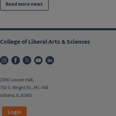
Read more news
College of Liberal Arts & Sciences
2090 Lincoln Hall,
702 S. Wright St., MC-448
Urbana, IL 61801
Login