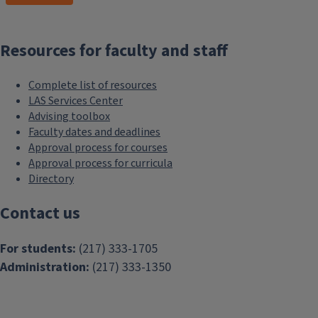
Resources for faculty and staff
Complete list of resources
LAS Services Center
Advising toolbox
Faculty dates and deadlines
Approval process for courses
Approval process for curricula
Directory
Contact us
For students:
(217) 333-1705
Administration:
(217) 333-1350