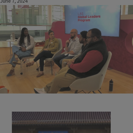
June 7, 2024
Image