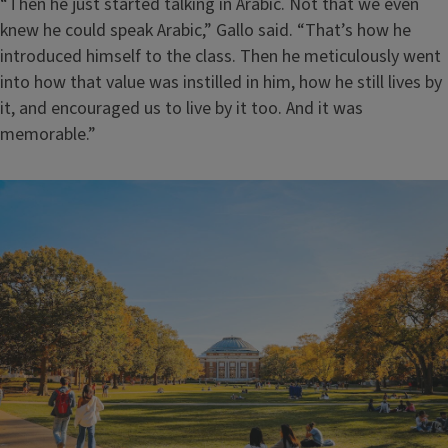
“Then he just started talking in Arabic. Not that we even
knew he could speak Arabic,” Gallo said. “That’s how he
introduced himself to the class. Then he meticulously went
into how that value was instilled in him, how he still lives by
it, and encouraged us to live by it too. And it was
memorable.”