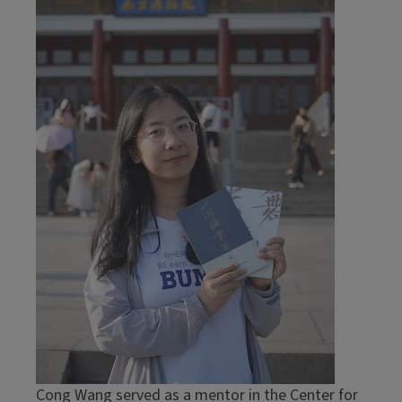
Cong Wang served as a mentor in the Center for