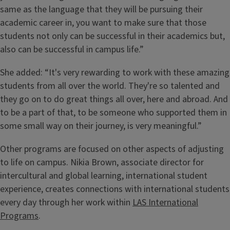
same as the language that they will be pursuing their
academic career in, you want to make sure that those
students not only can be successful in their academics but,
also can be successful in campus life.”
She added: “It's very rewarding to work with these amazing
students from all over the world. They're so talented and
they go on to do great things all over, here and abroad. And
to be a part of that, to be someone who supported them in
some small way on their journey, is very meaningful.”
Other programs are focused on other aspects of adjusting
to life on campus. Nikia Brown, associate director for
intercultural and global learning, international student
experience, creates connections with international students
every day through her work within
LAS International
Programs
.