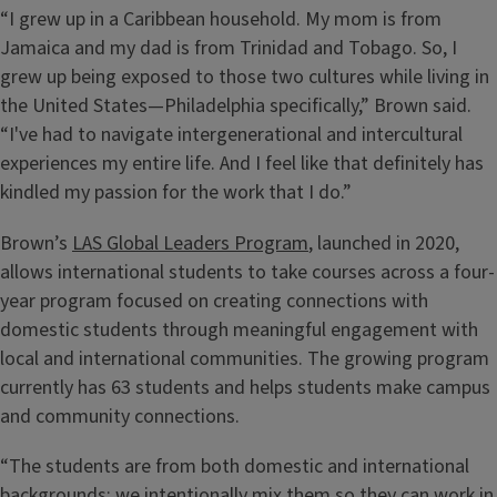
“I grew up in a Caribbean household. My mom is from
Jamaica and my dad is from Trinidad and Tobago. So, I
grew up being exposed to those two cultures while living in
the United States—Philadelphia specifically,” Brown said.
“I've had to navigate intergenerational and intercultural
experiences my entire life. And I feel like that definitely has
kindled my passion for the work that I do.”
Brown’s
LAS Global Leaders Program
, launched in 2020,
allows international students to take courses across a four-
year program focused on creating connections with
domestic students through meaningful engagement with
local and international communities. The growing program
currently has 63 students and helps students make campus
and community connections.
“The students are from both domestic and international
backgrounds; we intentionally mix them so they can work in