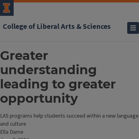
College of Liberal Arts & Sciences
Greater
understanding
leading to greater
opportunity
LAS programs help students succeed within a new language
and culture
Ella Dame