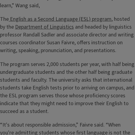
learn,” Wang said,
The
English as a Second Language (ESL) program
, hosted
by the
Department of Linguistics
and headed by linguistics
professor Randall Sadler and associate director and writing
courses coordinator Susan Faivre, offers instruction on
writing, speaking, pronunciation, and presentations.
The program serves 2,000 students per year, with half being
undergraduate students and the other half being graduate
students and faculty. The university asks that international
students take English tests prior to arriving on campus, and
the ESL program serves those whose proficiency scores
indicate that they might need to improve their English to
succeed as a student.
“It's about responsible admission,” Faivre said. “When
you're admitting students whose first language is not the