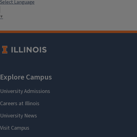
Select Language
▼