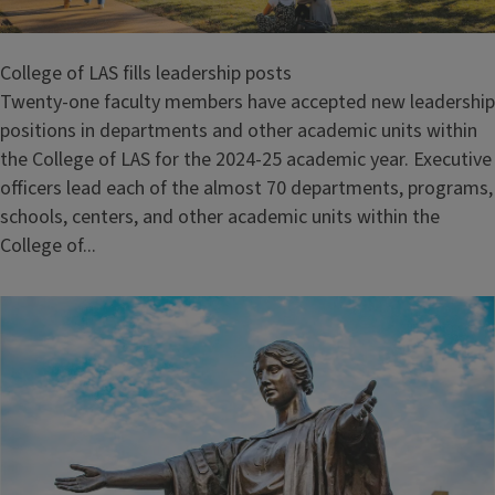
College of LAS fills leadership posts
Twenty-one faculty members have accepted new leadership
positions in departments and other academic units within
the College of LAS for the 2024-25 academic year. Executive
officers lead each of the almost 70 departments, programs,
schools, centers, and other academic units within the
College of...