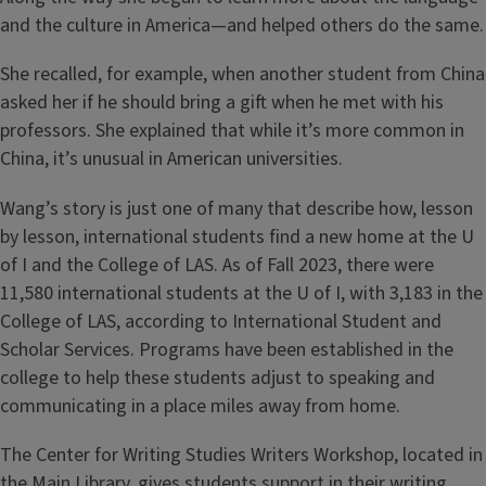
and the culture in America—and helped others do the same.
She recalled, for example, when another student from China
asked her if he should bring a gift when he met with his
professors. She explained that while it’s more common in
China, it’s unusual in American universities.
Wang’s story is just one of many that describe how, lesson
by lesson, international students find a new home at the U
of I and the College of LAS. As of Fall 2023, there were
11,580 international students at the U of I, with 3,183 in the
College of LAS, according to International Student and
Scholar Services. Programs have been established in the
college to help these students adjust to speaking and
communicating in a place miles away from home.
The Center for Writing Studies Writers Workshop, located in
the Main Library, gives students support in their writing