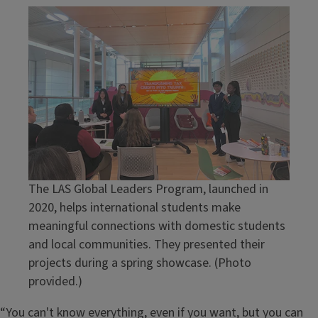
The LAS Global Leaders Program, launched in
2020, helps international students make
meaningful connections with domestic students
and local communities. They presented their
projects during a spring showcase. (Photo
provided.)
“You can't know everything, even if you want, but you can