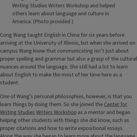
Writing Studies Writers Workshop and helped
others learn about language and culture in
America. (Photo provided.)
Cong Wang taught English in China for six years before
arriving at the University of Illinois, but when she arrived on
campus Wang knew that communicating isn’t just about
proper spelling and grammar but also a grasp of the cultural
nuances around the language. She still had a lot to learn
about English to make the most of her time here as a
student.
One of Wang’s personal philosophies, however, is that you
learn things by doing them. So she joined the
Center for
Writing Studies
Writers Workshop
as a mentor and began
helping other students with things she did know, such as
proper citations and how to write expositional essays.
Along the way she began to learn more about the language