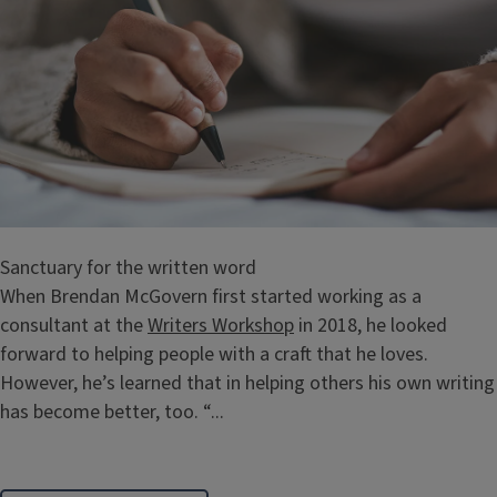
Sanctuary for the written word
When Brendan McGovern first started working as a
consultant at the
Writers Workshop
in 2018, he looked
forward to helping people with a craft that he loves.
However, he’s learned that in helping others his own writing
has become better, too. “...