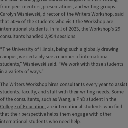
from peer mentors, presentations, and writing groups.
Carolyn Wisniewski, director of the Writers Workshop, said
that 50% of the students who visit the Workshop are
international students. In fall of 2023, the Workshop’s 29
consultants handled 2,954 sessions.
“The University of Illinois, being such a globally drawing
campus, we certainly see a number of international
students,” Wisniewski said. “We work with those students
in a variety of ways.”
The Writers Workshop hires consultants every year to assist
students, faculty, and staff with their writing needs. Some
of the consultants, such as Wang, a PhD student in the
College of Education
, are international students who find
that their perspective helps them engage with other
international students who need help.