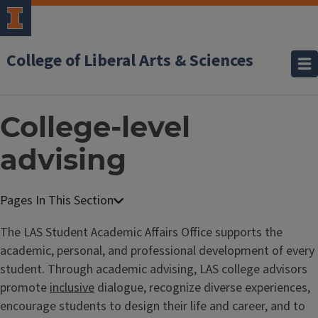
College of Liberal Arts & Sciences
College-level
advising
The LAS Student Academic Affairs Office supports the
academic, personal, and professional development of every
student. Through academic advising, LAS college advisors
promote
inclusive
dialogue, recognize diverse experiences,
encourage students to design their life and career, and to