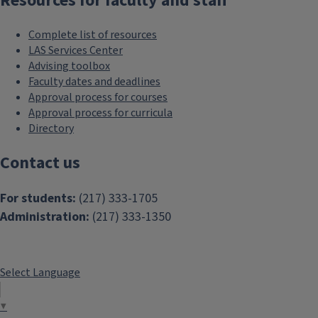
Resources for faculty and staff
Complete list of resources
LAS Services Center
Advising toolbox
Faculty dates and deadlines
Approval process for courses
Approval process for curricula
Directory
Contact us
For students:
(217) 333-1705
Administration:
(217) 333-1350
Select Language
▼