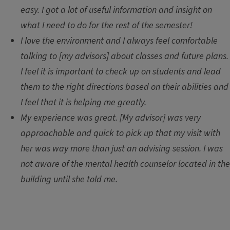
easy. I got a lot of useful information and insight on
what I need to do for the rest of the semester!
I love the environment and I always feel comfortable
talking to [my advisors] about classes and future plans.
I feel it is important to check up on students and lead
them to the right directions based on their abilities and
I feel that it is helping me greatly.
My experience was great. [My advisor] was very
approachable and quick to pick up that my visit with
her was way more than just an advising session. I was
not aware of the mental health counselor located in the
building until she told me.