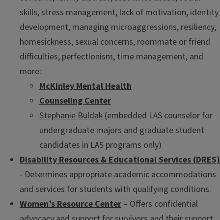
skills, stress management, lack of motivation, identity
development, managing microaggressions, resiliency,
homesickness, sexual concerns, roommate or friend
difficulties, perfectionism, time management, and
more:
McKinley Mental Health
Counseling Center
Stephanie Buldak
(embedded LAS counselor for
undergraduate majors and graduate student
candidates in LAS programs only)
Disability Resources & Educational Services (DRES)
- Determines appropriate academic accommodations
and services for students with qualifying conditions.
Women’s Resource Center
– Offers confidential
advocacy and support for survivors and their support