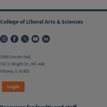
Block
Reference
College of Liberal Arts & Sciences
2090 Lincoln Hall,
702 S. Wright St., MC-448
Urbana, IL 61801
Login