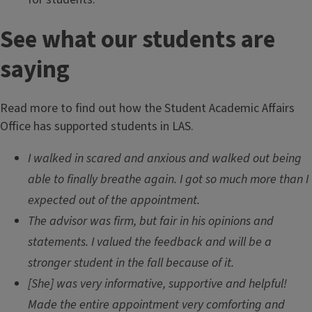
See what our students are
saying
Read more to find out how the Student Academic Affairs
Office has supported students in LAS.
I walked in scared and anxious and walked out being
able to finally breathe again. I got so much more than I
expected out of the appointment.
The advisor was firm, but fair in his opinions and
statements. I valued the feedback and will be a
stronger student in the fall because of it.
[She] was very informative, supportive and helpful!
Made the entire appointment very comforting and