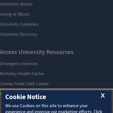
X
Cookie Notice
We use Cookies on this site to enhance your
experience and improve our marketing efforts. Click