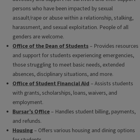
persons who have been impacted by sexual
assault/rape or abuse within a relationship, stalking,
harassment, and sexual exploitation. People of all
genders are welcome.
Office of the Dean of Students
– Provides resources
and support for students experiencing emergencies,
those struggling to meet basic needs, extended
absences, disciplinary situations, and more.
Office of Student Financial Aid
– Assists students
with grants, scholarships, loans, waivers, and
employment.
Bursar’s Office
– Handles student billing, payments,
and refunds.
Housing
– Offers various housing and dining options
for students.