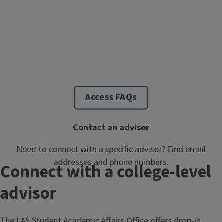
Access FAQs
Contact an advisor
Need to connect with a specific advisor? Find email
addresses and phone numbers.
Connect with a college-level
advisor
The LAS Student Academic Affairs Office offers drop-in