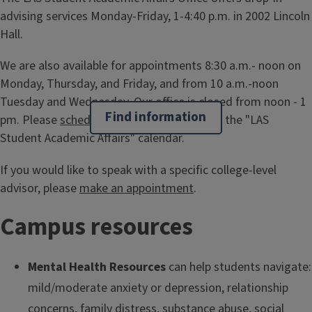
advising services Monday-Friday, 1-4:40 p.m. in 2002 Lincoln
Hall.
We are also available for appointments 8:30 a.m.- noon on
Monday, Thursday, and Friday, and from 10 a.m.-noon
Tuesday and Wednesday. Our office is closed from noon - 1
Find information
pm. Please
schedule an appointment
using the "LAS
Student Academic Affairs" calendar.
If you would like to speak with a specific college-level
advisor, please
make an appointment
.
Campus resources
Mental Health Resources
can help students navigate:
mild/moderate anxiety or depression, relationship
concerns, family distress, substance abuse, social