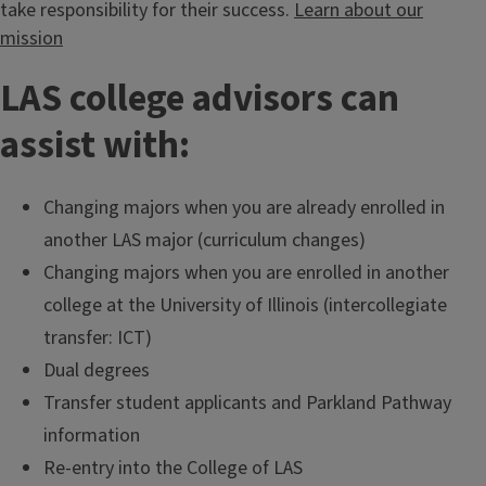
take responsibility for their success.
Learn about our
mission
LAS college advisors can
assist with:
Changing majors when you are already enrolled in
another LAS major (curriculum changes)
Changing majors when you are enrolled in another
college at the University of Illinois (intercollegiate
transfer: ICT)
Dual degrees
Transfer student applicants and Parkland Pathway
information
Re-entry into the College of LAS