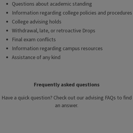
Questions about academic standing
Information regarding college policies and procedures
College advising holds
Withdrawal, late, or retroactive Drops
Final exam conflicts
Information regarding campus resources
Assistance of any kind
Frequently asked questions
Have a quick question? Check out our advising FAQs to find
an answer.