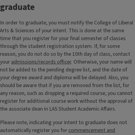
graduate
In order to graduate, you must notify the College of Liberal
Arts & Sciences of your intent. This is done at the same
time that you register for your final semester of classes
through the student registration system. If, for some
reason, you do not do so by the 10th day of class, contact
your
admissions/records officer
. Otherwise, your name will
not be added to the pending degree list, and the date of
your degree award and diploma will be delayed. Also, you
should be aware that if you are removed from the list, for
any reason, such as dropping a required course, you cannot
register for additional course work without the approval of
the associate dean in LAS Student Academic Affairs.
Please note, indicating your intent to graduate does not
automatically register you for
commencement and