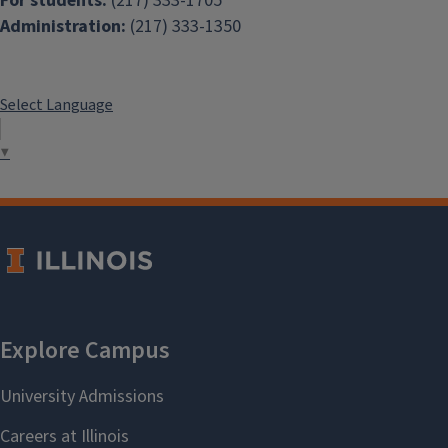
For students:
(217) 333-1705
Administration:
(217) 333-1350
Select Language
▼