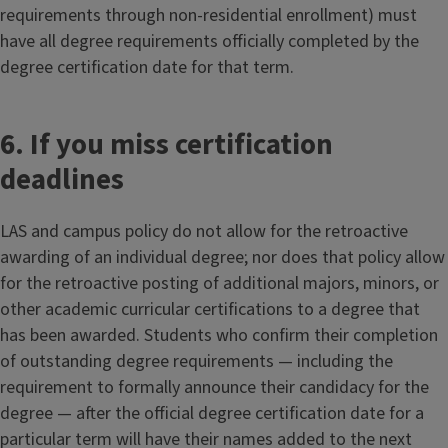
requirements through non-residential enrollment) must
have all degree requirements officially completed by the
degree certification date for that term.
6. If you miss certification
deadlines
LAS and campus policy do not allow for the retroactive
awarding of an individual degree; nor does that policy allow
for the retroactive posting of additional majors, minors, or
other academic curricular certifications to a degree that
has been awarded. Students who confirm their completion
of outstanding degree requirements — including the
requirement to formally announce their candidacy for the
degree — after the official degree certification date for a
particular term will have their names added to the next