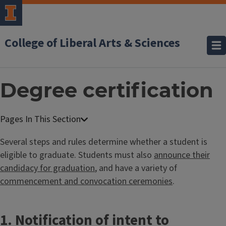
College of Liberal Arts & Sciences
Degree certification
Several steps and rules determine whether a student is
eligible to graduate. Students must also
announce their
candidacy for graduation
, and have a variety of
commencement and convocation ceremonies
.
1. Notification of intent to