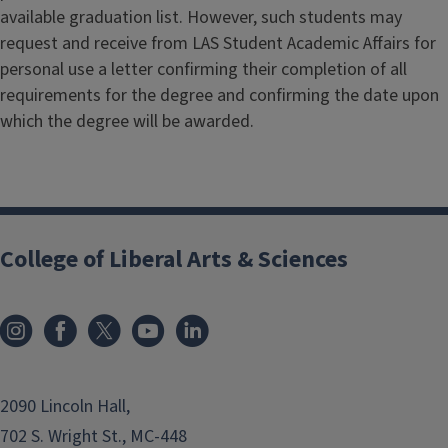
available graduation list. However, such students may
request and receive from LAS Student Academic Affairs for
personal use a letter confirming their completion of all
requirements for the degree and confirming the date upon
which the degree will be awarded.
College of Liberal Arts & Sciences
2090 Lincoln Hall,
702 S. Wright St., MC-448