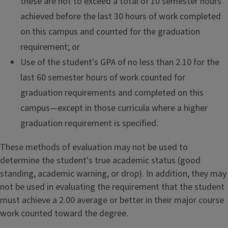
these are not to exceed a total of 10 semester hours
achieved before the last 30 hours of work completed
on this campus and counted for the graduation
requirement; or
Use of the student's GPA of no less than 2.10 for the
last 60 semester hours of work counted for
graduation requirements and completed on this
campus—except in those curricula where a higher
graduation requirement is specified.
These methods of evaluation may not be used to
determine the student's true academic status (good
standing, academic warning, or drop). In addition, they may
not be used in evaluating the requirement that the student
must achieve a 2.00 average or better in their major course
work counted toward the degree.