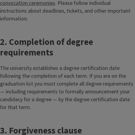
convocation ceremonies
. Please follow individual
instructions about deadlines, tickets, and other important
information.
2. Completion of degree
requirements
The university establishes a degree certification date
following the completion of each term. If you are on the
graduation list you must complete all degree requirements
— including requirements to formally announcement your
candidacy for a degree — by the degree certification date
for that term.
3. Forgiveness clause