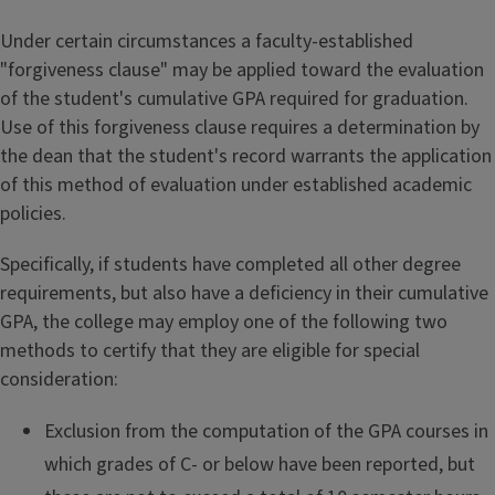
Under certain circumstances a faculty-established
"forgiveness clause" may be applied toward the evaluation
of the student's cumulative GPA required for graduation.
Use of this forgiveness clause requires a determination by
the dean that the student's record warrants the application
of this method of evaluation under established academic
policies.
Specifically, if students have completed all other degree
requirements, but also have a deficiency in their cumulative
GPA, the college may employ one of the following two
methods to certify that they are eligible for special
consideration:
Exclusion from the computation of the GPA courses in
which grades of C- or below have been reported, but