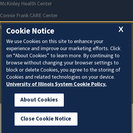
X
Cookie Notice
We use Cookies on this site to enhance your
experience and improve our marketing efforts. Click
on “About Cookies” to learn more. By continuing to
About Cookies
browse without changing your browser settings to
block or delete Cookies, you agree to the storing of
Cookies and related technologies on your device.
University of Illinois System Cookie Policy.
About Cookies
Close Cookie Notice