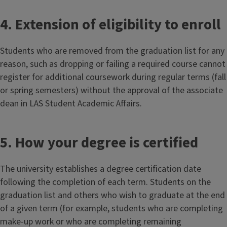
4. Extension of eligibility to enroll
Students who are removed from the graduation list for any
reason, such as dropping or failing a required course cannot
register for additional coursework during regular terms (fall
or spring semesters) without the approval of the associate
dean in LAS Student Academic Affairs.
5. How your degree is certified
The university establishes a degree certification date
following the completion of each term. Students on the
graduation list and others who wish to graduate at the end
of a given term (for example, students who are completing
make-up work or who are completing remaining