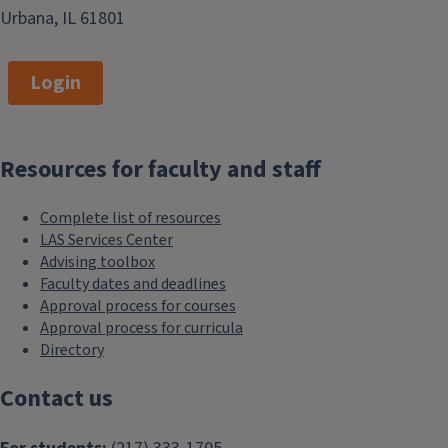
Urbana, IL 61801
Login
Resources for faculty and staff
Complete list of resources
LAS Services Center
Advising toolbox
Faculty dates and deadlines
Approval process for courses
Approval process for curricula
Directory
Contact us