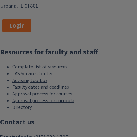
Urbana, IL 61801
Login
Resources for faculty and staff
Complete list of resources
LAS Services Center
Advising toolbox
Faculty dates and deadlines
Approval process for courses
Approval process for curricula
Directory
Contact us