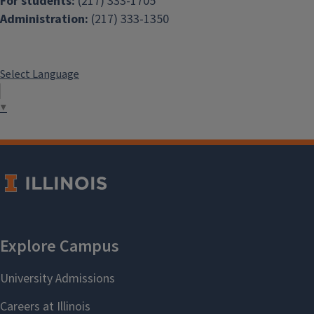
For students:
(217) 333-1705
Administration:
(217) 333-1350
Select Language
▼