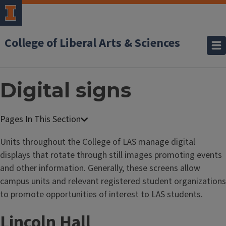
College of Liberal Arts & Sciences
Digital signs
F
a
Units throughout the College of LAS manage digital
c
displays that rotate through still images promoting events
u
and other information. Generally, these screens allow
l
campus units and relevant registered student organizations
t
to promote opportunities of interest to LAS students.
y
Lincoln Hall
&