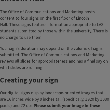
s
t
The Office of Communications and Marketing posts
a
content to four signs on the first floor of Lincoln
f
Hall. These signs feature information appropriate to LAS
f
students submitted by those within the university. There is
r
no charge to use them.
e
s
Your sign's duration may depend on the volume of signs
o
submitted. The Office of Communications and Marketing
u
reviews all slides for appropriateness and has a final say on
r
what slides are running.
c
Creating your sign
e
s
Our digital signs display landscape-oriented images that
are 16 inches wide by 9 inches tall (specifically, 1920 by 1080
pixels) and 72 dpi.
Please submit your image in these