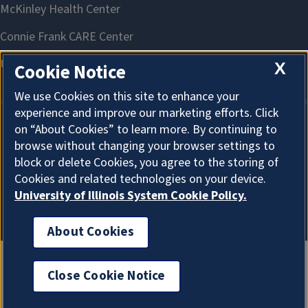
X
Cookie Notice
We use Cookies on this site to enhance your
experience and improve our marketing efforts. Click
on “About Cookies” to learn more. By continuing to
About Cookies
browse without changing your browser settings to
block or delete Cookies, you agree to the storing of
Cookies and related technologies on your device.
University of Illinois System Cookie Policy.
About Cookies
Close Cookie Notice