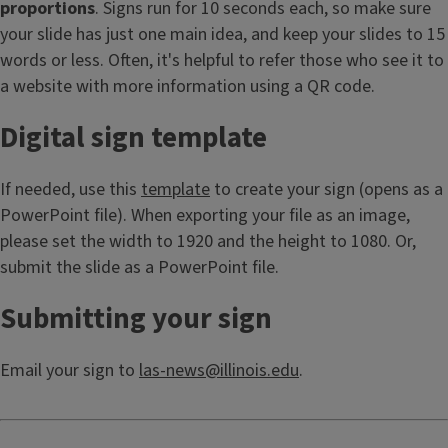
proportions
. Signs run for 10 seconds each, so make sure
your slide has just one main idea, and keep your slides to 15
words or less. Often, it's helpful to refer those who see it to
a website with more information using a QR code.
Digital sign template
If needed, use this
template
to create your sign (opens as a
PowerPoint file). When exporting your file as an image,
please set the width to 1920 and the height to 1080. Or,
submit the slide as a PowerPoint file.
Submitting your sign
Email your sign to
las-news@illinois.edu
.