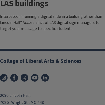
LAS buildings
Interested in running a digital slide in a building other than
Lincoln Hall? Access a list of
LAS digital sign managers
to
target your message to specific students.
College of Liberal Arts & Sciences
2090 Lincoln Hall,
702 S. Wright St., MC-448