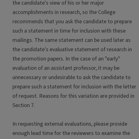
the candidate's view of his or her major
accomplishments in research, so the College
recommends that you ask the candidate to prepare
such a statement in time for inclusion with these
mailings. The same statement can be used later as
the candidate's evaluative statement of research in
the promotion papers. In the case of an "early"
evaluation of an assistant professor, it may be
unnecessary or undesirable to ask the candidate to
prepare such a statement for inclusion with the letter
of request. Reasons for this variation are provided in
Section 7.
In requesting external evaluations, please provide
enough lead time for the reviewers to examine the