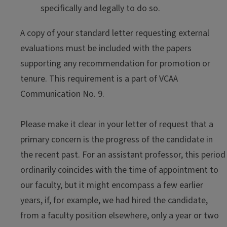
specifically and legally to do so.
A copy of your standard letter requesting external
evaluations must be included with the papers
supporting any recommendation for promotion or
tenure. This requirement is a part of VCAA
Communication No. 9.
Please make it clear in your letter of request that a
primary concern is the progress of the candidate in
the recent past. For an assistant professor, this period
ordinarily coincides with the time of appointment to
our faculty, but it might encompass a few earlier
years, if, for example, we had hired the candidate,
from a faculty position elsewhere, only a year or two