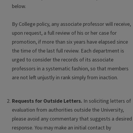
below.
By College policy, any associate professor will receive,
upon request, a full review of his or her case for
promotion, if more than six years have elapsed since
the time of the last full review. Each department is
urged to consider the records of its associate
professors in a systematic fashion, so that members
are not left unjustly in rank simply from inaction.
Requests for Outside Letters.
In soliciting letters of
evaluation from authorities outside the University,
please avoid any commentary that suggests a desired
response. You may make an initial contact by