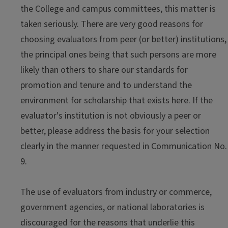
the College and campus committees, this matter is
taken seriously. There are very good reasons for
choosing evaluators from peer (or better) institutions,
the principal ones being that such persons are more
likely than others to share our standards for
promotion and tenure and to understand the
environment for scholarship that exists here. If the
evaluator's institution is not obviously a peer or
better, please address the basis for your selection
clearly in the manner requested in Communication No.
9.
The use of evaluators from industry or commerce,
government agencies, or national laboratories is
discouraged for the reasons that underlie this