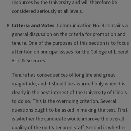
resources by the University and will therefore be
considered seriously at all levels.
Criteria and Votes
. Communication No. 9 contains a
general discussion on the criteria for promotion and
tenure. One of the purposes of this section is to focus
attention on principal issues for the College of Liberal
Arts & Sciences.
Tenure has consequences of long life and great
magnitude, and it should be awarded only when it is
clearly in the best interest of the University of Illinois
to do so. This is the overriding criterion. Several
questions ought to be asked in making the test. First
is whether the candidate would improve the overall
quality of the unit's tenured staff. Second is whether