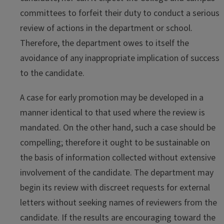
committees to forfeit their duty to conduct a serious
review of actions in the department or school.
Therefore, the department owes to itself the
avoidance of any inappropriate implication of success
to the candidate.
A case for early promotion may be developed in a
manner identical to that used where the review is
mandated. On the other hand, such a case should be
compelling; therefore it ought to be sustainable on
the basis of information collected without extensive
involvement of the candidate. The department may
begin its review with discreet requests for external
letters without seeking names of reviewers from the
candidate. If the results are encouraging toward the