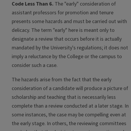
Code Less Than 6.
The "early" consideration of
assistant professors for promotion and tenure
presents some hazards and must be carried out with
delicacy. The term "early" here is meant only to
designate a review that occurs before it is actually
mandated by the University's regulations; it does not
imply a reluctance by the College or the campus to
consider such a case.
The hazards arise from the fact that the early
consideration of a candidate will produce a picture of
scholarship and teaching that is necessarily less
complete than a review conducted at a later stage. In
some instances, the case may be compelling even at
the early stage. In others, the reviewing committees