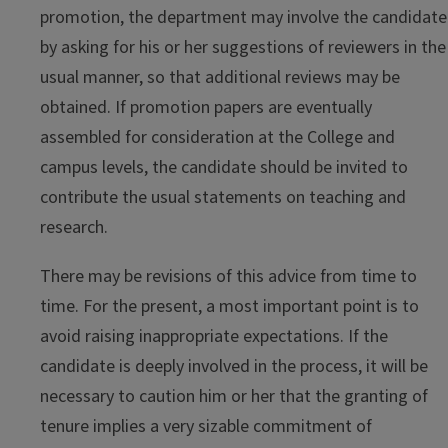
promotion, the department may involve the candidate
by asking for his or her suggestions of reviewers in the
usual manner, so that additional reviews may be
obtained. If promotion papers are eventually
assembled for consideration at the College and
campus levels, the candidate should be invited to
contribute the usual statements on teaching and
research.
There may be revisions of this advice from time to
time. For the present, a most important point is to
avoid raising inappropriate expectations. If the
candidate is deeply involved in the process, it will be
necessary to caution him or her that the granting of
tenure implies a very sizable commitment of