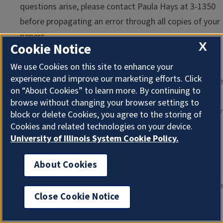
questions arise, please contact Paula Hays at 3-1350
before propagating an error through all copies of your
papers.
X
Cookie Notice
Sequence of Events Beyond the Unit's Decision
. All
promotion and tenure cases are reviewed by the
We use Cookies on this site to enhance your
experience and improve our marketing efforts. Click
Executive Committee of the College before the middle
on “About Cookies” to learn more. By continuing to
of December. A formal vote will be taken by secret
browse without changing your browser settings to
ballot on each of them. The Dean formulates his or her
block or delete Cookies, you agree to the storing of
recommendation to the Vice Chancellor for Academic
Cookies and related technologies on your device.
University of Illinois System Cookie Policy.
Affairs on the basis of the debate within the Executive
Committee, over whose meetings he or she presides.
About Cookies
By the end of December, all units will receive notice
from the Dean on actions in the College. The executive
Close Cookie Notice
officers of the units are encouraged to pass along
notice of the action to the candidates, but together