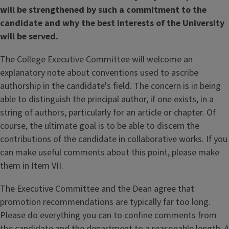
will be strengthened by such a commitment to the
candidate and why the best interests of the University
will be served.
The College Executive Committee will welcome an
explanatory note about conventions used to ascribe
authorship in the candidate's field. The concern is in being
able to distinguish the principal author, if one exists, in a
string of authors, particularly for an article or chapter. Of
course, the ultimate goal is to be able to discern the
contributions of the candidate in collaborative works. If you
can make useful comments about this point, please make
them in Item VII.
The Executive Committee and the Dean agree that
promotion recommendations are typically far too long.
Please do everything you can to confine comments from
the candidate and the department to a reasonable length. A