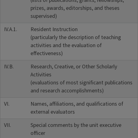
(lists of publications, grants, fellowships,
prizes, awards, editorships, and theses
supervised)
IV.A.1.
Resident Instruction
(particularly the description of teaching
activities and the evaluation of
effectiveness)
IV.B.
Research, Creative, or Other Scholarly
Activities
(evaluations of most significant publications
and research accomplishments)
VI.
Names, affiliations, and qualifications of
external evaluators
VII.
Special comments by the unit executive
officer