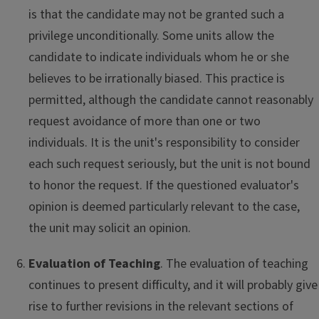
is that the candidate may not be granted such a
privilege unconditionally. Some units allow the
candidate to indicate individuals whom he or she
believes to be irrationally biased. This practice is
permitted, although the candidate cannot reasonably
request avoidance of more than one or two
individuals. It is the unit's responsibility to consider
each such request seriously, but the unit is not bound
to honor the request. If the questioned evaluator's
opinion is deemed particularly relevant to the case,
the unit may solicit an opinion.
Evaluation of Teaching
. The evaluation of teaching
continues to present difficulty, and it will probably give
rise to further revisions in the relevant sections of