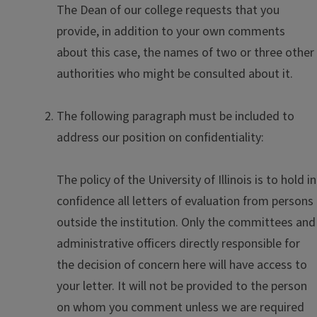
The Dean of our college requests that you
provide, in addition to your own comments
about this case, the names of two or three other
authorities who might be consulted about it.
The following paragraph must be included to
address our position on confidentiality:
The policy of the University of Illinois is to hold in
confidence all letters of evaluation from persons
outside the institution. Only the committees and
administrative officers directly responsible for
the decision of concern here will have access to
your letter. It will not be provided to the person
on whom you comment unless we are required