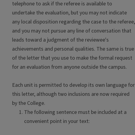
telephone to ask if the referee is available to
undertake the evaluation, but you may not indicate
any local disposition regarding the case to the referee,
and you may not pursue any line of conversation that
leads toward a judgment of the reviewee's
achievements and personal qualities. The same is true
of the letter that you use to make the formal request
for an evaluation from anyone outside the campus.
Each unit is permitted to develop its own language for
this letter, although two inclusions are now required
by the College.
The following sentence must be included at a
convenient point in your text: