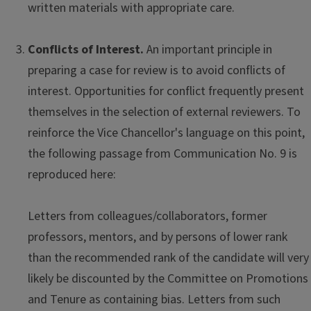
written materials with appropriate care.
Conflicts of Interest.
An important principle in
preparing a case for review is to avoid conflicts of
interest. Opportunities for conflict frequently present
themselves in the selection of external reviewers. To
reinforce the Vice Chancellor's language on this point,
the following passage from Communication No. 9 is
reproduced here:
Letters from colleagues/collaborators, former
professors, mentors, and by persons of lower rank
than the recommended rank of the candidate will very
likely be discounted by the Committee on Promotions
and Tenure as containing bias. Letters from such