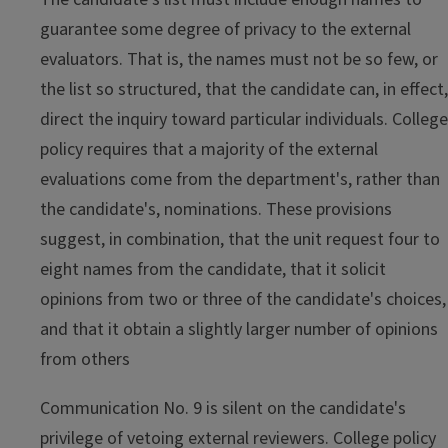
guarantee some degree of privacy to the external
evaluators. That is, the names must not be so few, or
the list so structured, that the candidate can, in effect,
direct the inquiry toward particular individuals. College
policy requires that a majority of the external
evaluations come from the department's, rather than
the candidate's, nominations. These provisions
suggest, in combination, that the unit request four to
eight names from the candidate, that it solicit
opinions from two or three of the candidate's choices,
and that it obtain a slightly larger number of opinions
from others
Communication No. 9 is silent on the candidate's
privilege of vetoing external reviewers. College policy