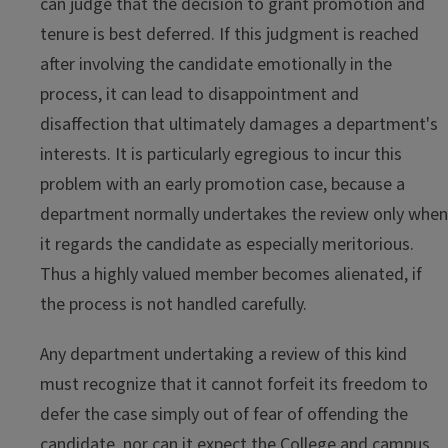
can judge that the decision to grant promotion and
tenure is best deferred. If this judgment is reached
after involving the candidate emotionally in the
process, it can lead to disappointment and
disaffection that ultimately damages a department's
interests. It is particularly egregious to incur this
problem with an early promotion case, because a
department normally undertakes the review only when
it regards the candidate as especially meritorious.
Thus a highly valued member becomes alienated, if
the process is not handled carefully.
Any department undertaking a review of this kind
must recognize that it cannot forfeit its freedom to
defer the case simply out of fear of offending the
candidate, nor can it expect the College and campus