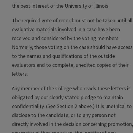
the best interest of the University of Illinois.
The required vote of record must not be taken until all
evaluative materials involved in a case have been
received and considered by the voting members.
Normally, those voting on the case should have access
to the names and qualifications of the outside
evaluators and to complete, unedited copies of their
letters.
Any member of the College who reads these letters is
obligated by our clearly stated pledge to maintain
confidentiality. (See Section 2 above.) It is unethical to
disclose to the candidate, or to any person not
directly involved in the decision concerning promotion,