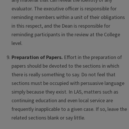
any material that can reveal the identity of any
evaluator. The executive officer is responsible for
reminding members within a unit of their obligations
in this respect, and the Dean is responsible for
reminding participants in the review at the College
level.
Preparation of Papers.
Effort in the preparation of
papers should be devoted to the sections in which
there is really something to say. Do not feel that
sections must be occupied with persuasive language
simply because they exist. In LAS, matters such as
continuing education and even local service are
frequently inapplicable to a given case. If so, leave the
related sections blank or say little.