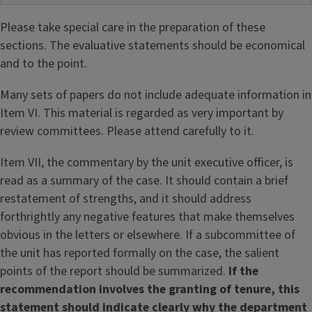
Please take special care in the preparation of these
sections. The evaluative statements should be economical
and to the point.
Many sets of papers do not include adequate information in
Item VI. This material is regarded as very important by
review committees. Please attend carefully to it.
Item VII, the commentary by the unit executive officer, is
read as a summary of the case. It should contain a brief
restatement of strengths, and it should address
forthrightly any negative features that make themselves
obvious in the letters or elsewhere. If a subcommittee of
the unit has reported formally on the case, the salient
points of the report should be summarized.
If the
recommendation involves the granting of tenure, this
statement should indicate clearly why the department