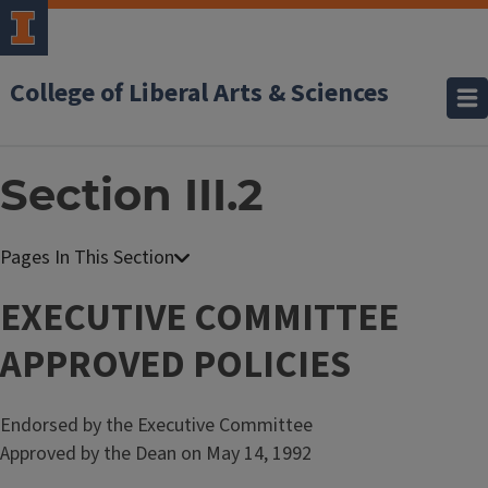
College of Liberal Arts & Sciences
Section III.2
F
a
EXECUTIVE COMMITTEE
c
APPROVED POLICIES
u
l
t
Endorsed by the Executive Committee
y
Approved by the Dean on May 14, 1992