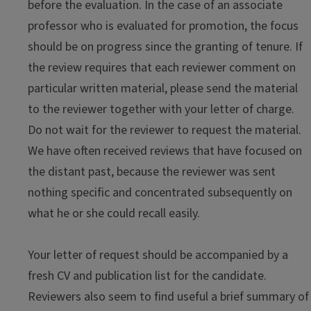
before the evaluation. In the case of an associate
professor who is evaluated for promotion, the focus
should be on progress since the granting of tenure. If
the review requires that each reviewer comment on
particular written material, please send the material
to the reviewer together with your letter of charge.
Do not wait for the reviewer to request the material.
We have often received reviews that have focused on
the distant past, because the reviewer was sent
nothing specific and concentrated subsequently on
what he or she could recall easily.
Your letter of request should be accompanied by a
fresh CV and publication list for the candidate.
Reviewers also seem to find useful a brief summary of