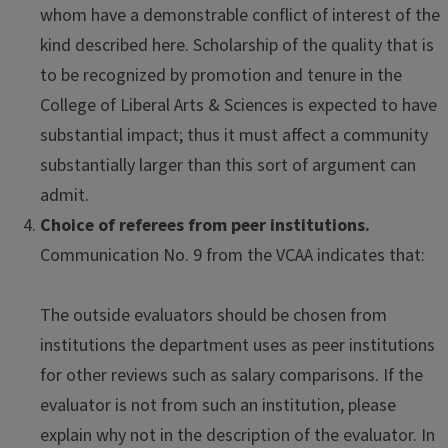
whom have a demonstrable conflict of interest of the
kind described here. Scholarship of the quality that is
to be recognized by promotion and tenure in the
College of Liberal Arts & Sciences is expected to have
substantial impact; thus it must affect a community
substantially larger than this sort of argument can
admit.
Choice of referees from peer institutions.
Communication No. 9 from the VCAA indicates that:
The outside evaluators should be chosen from
institutions the department uses as peer institutions
for other reviews such as salary comparisons. If the
evaluator is not from such an institution, please
explain why not in the description of the evaluator. In