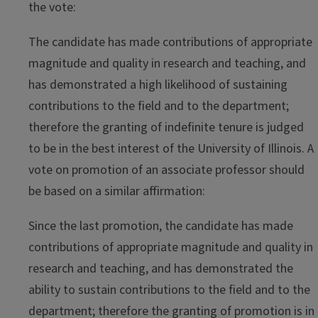
the vote:
The candidate has made contributions of appropriate
magnitude and quality in research and teaching, and
has demonstrated a high likelihood of sustaining
contributions to the field and to the department;
therefore the granting of indefinite tenure is judged
to be in the best interest of the University of Illinois. A
vote on promotion of an associate professor should
be based on a similar affirmation:
Since the last promotion, the candidate has made
contributions of appropriate magnitude and quality in
research and teaching, and has demonstrated the
ability to sustain contributions to the field and to the
department; therefore the granting of promotion is in