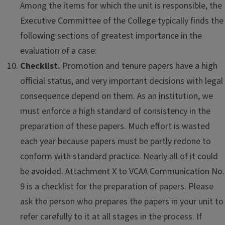
Among the items for which the unit is responsible, the
Executive Committee of the College typically finds the
following sections of greatest importance in the
evaluation of a case:
Checklist.
Promotion and tenure papers have a high
official status, and very important decisions with legal
consequence depend on them. As an institution, we
must enforce a high standard of consistency in the
preparation of these papers. Much effort is wasted
each year because papers must be partly redone to
conform with standard practice. Nearly all of it could
be avoided. Attachment X to VCAA Communication No.
9 is a checklist for the preparation of papers. Please
ask the person who prepares the papers in your unit to
refer carefully to it at all stages in the process. If