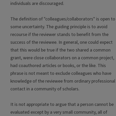
individuals are discouraged.
The definition of "colleagues/collaborators" is open to
some uncertainty. The guiding principle is to avoid
recourse if the reviewer stands to benefit from the
success of the reviewee. In general, one could expect
that this would be true if the two shared a common
grant, were close collaborators on a common project,
had coauthored articles or books, or the like. This
phrase is not meant to exclude colleagues who have
knowledge of the reviewee from ordinary professional
contact in a community of scholars.
It is not appropriate to argue that a person cannot be
evaluated except by a very small community, all of