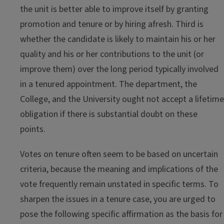
the unit is better able to improve itself by granting
promotion and tenure or by hiring afresh. Third is
whether the candidate is likely to maintain his or her
quality and his or her contributions to the unit (or
improve them) over the long period typically involved
in a tenured appointment. The department, the
College, and the University ought not accept a lifetime
obligation if there is substantial doubt on these
points.
Votes on tenure often seem to be based on uncertain
criteria, because the meaning and implications of the
vote frequently remain unstated in specific terms. To
sharpen the issues in a tenure case, you are urged to
pose the following specific affirmation as the basis for