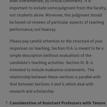
even overwhelmed, by critical comments. It is
important to include some judgment from the faculty,
not students alone. Moreover, this judgment should
be based on reviews of particular aspects of teaching
performance, not hearsay.
Please pay careful attention to the structure of your
responses on teaching. Section III.A. is meant to be a
simple description (without evaluation) of the
candidate's teaching activities. Section III. B. is
intended to include evaluative statements. The
relationship between these sections is parallel with
that between Sections II and V, which deal with
research and scholarship.
Consideration of Assistant Professors with Tenure