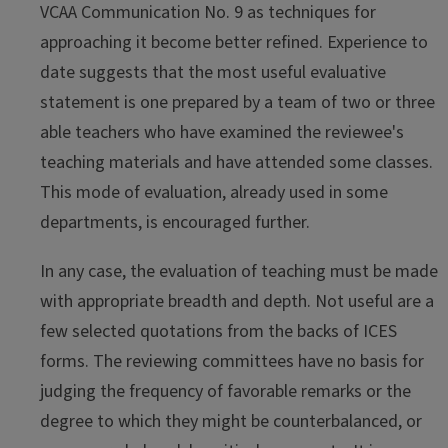
VCAA Communication No. 9 as techniques for
approaching it become better refined. Experience to
date suggests that the most useful evaluative
statement is one prepared by a team of two or three
able teachers who have examined the reviewee's
teaching materials and have attended some classes.
This mode of evaluation, already used in some
departments, is encouraged further.
In any case, the evaluation of teaching must be made
with appropriate breadth and depth. Not useful are a
few selected quotations from the backs of ICES
forms. The reviewing committees have no basis for
judging the frequency of favorable remarks or the
degree to which they might be counterbalanced, or