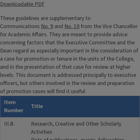
Downloadable PDF
These guidelines are supplementary to
Communications
No. 9
and
No. 10
from the Vice Chancellor
for Academic Affairs. They are meant to provide advice
concerning factors that the Executive Committee and the
Dean regard as especially important in the consideration of
a case for promotion or tenure in the units of the College,
and in the presentation of that case for review at higher
levels. This document is addressed principally to executive
officers, but others involved in the review and preparation
of promotion cases will find it useful.
Item
Title
Number
III.B.
Research, Creative and Other Scholarly
Activities