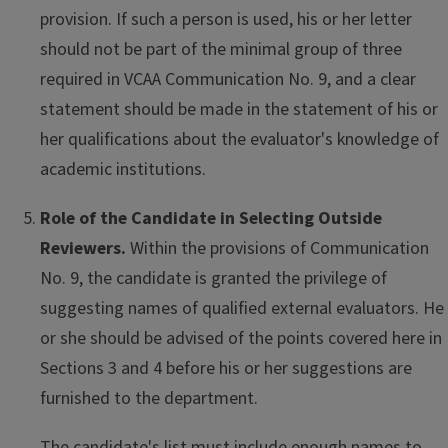
provision. If such a person is used, his or her letter
should not be part of the minimal group of three
required in VCAA Communication No. 9, and a clear
statement should be made in the statement of his or
her qualifications about the evaluator's knowledge of
academic institutions.
Role of the Candidate in Selecting Outside
Reviewers.
Within the provisions of Communication
No. 9, the candidate is granted the privilege of
suggesting names of qualified external evaluators. He
or she should be advised of the points covered here in
Sections 3 and 4 before his or her suggestions are
furnished to the department.
The candidate's list must include enough names to