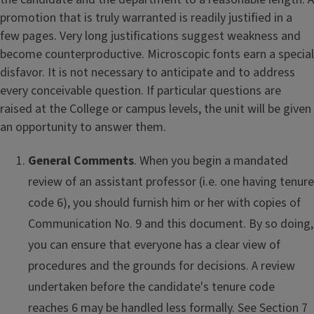
promotion that is truly warranted is readily justified in a
few pages. Very long justifications suggest weakness and
become counterproductive. Microscopic fonts earn a special
disfavor. It is not necessary to anticipate and to address
every conceivable question. If particular questions are
raised at the College or campus levels, the unit will be given
an opportunity to answer them.
General Comments
. When you begin a mandated
review of an assistant professor (i.e. one having tenure
code 6), you should furnish him or her with copies of
Communication No. 9 and this document. By so doing,
you can ensure that everyone has a clear view of
procedures and the grounds for decisions. A review
undertaken before the candidate's tenure code
reaches 6 may be handled less formally. See Section 7